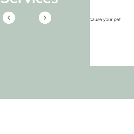
 of your home—because your pet
Our pet
heal