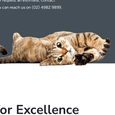
r request an estimate, contact
ou can reach us on (02) 4982 9899.
for Excellence