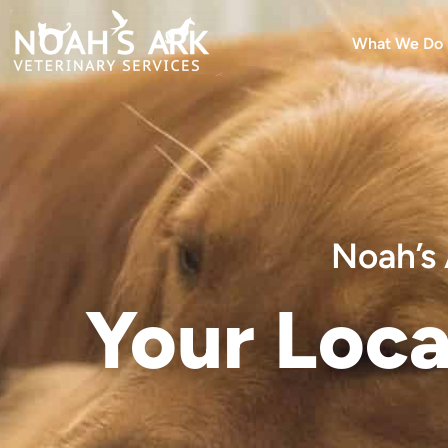
What We Do
Noah’s 
Your Loca