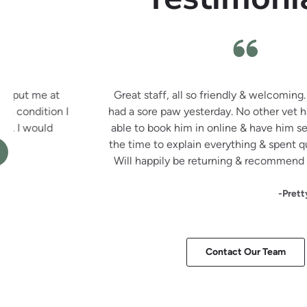
Great staff, all so friendly & welcoming. Recently mov
had a sore paw yesterday. No other vet had appointments
able to book him in online & have him seen within 2 hour
the time to explain everything & spent quite a long time 
Will happily be returning & recommend them highly to a
-Pretty Little Invites
Contact Our Team