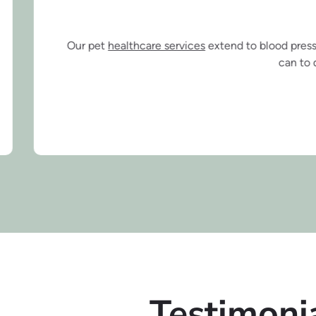
Healthcare Se
thcare services
extend to blood pressure monitoring, microchipp
can to diagnose potentially dange
Testimoni