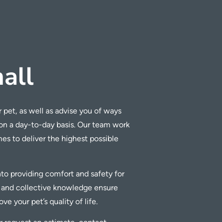
all
 pet, as well as advise you of ways
 on a day-to-day basis. Our team work
imes to deliver the highest possible
into providing comfort and safety for
 and collective knowledge ensure
e your pet’s quality of life.