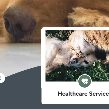
Healthcare Services