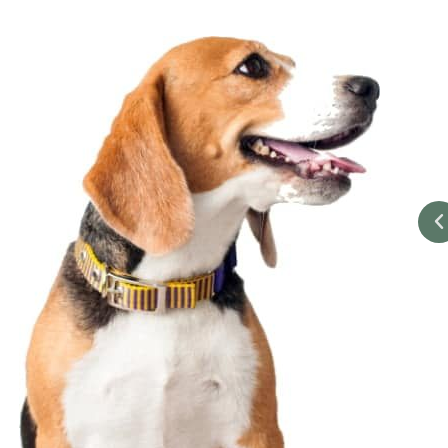
 with treated both me & Ella with the upmost care put me at
acted me several times via text checking on Ella's condition I
r support over the 2 week period of her treatment. I would
h's Ark vets to everyone who owns an animal.
-Ron M.