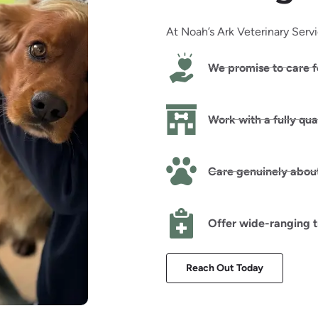
At Noah’s Ark Veterinary Serv
We promise to care f
Work with a fully qua
Care genuinely about
Offer wide-ranging 
Reach Out Today