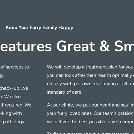
Keep Your Furry Family Happy
eatures Great & Sm
of services to
We will develop a treatment plan for your
g.
you can look after their health optimally
closely with pet owners, striving at all t
r check-up, we
standard of care.
e.
We also
 if required. We
At our clinic, we put our heart and soul 
king with
your furry loved ones. Our team’s
passion
y, pathology
we deliver the best possible care to improv