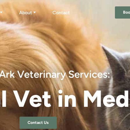
About
Contact
Bo
Ark Veterinary Services:
l Vet in Me
Contact Us