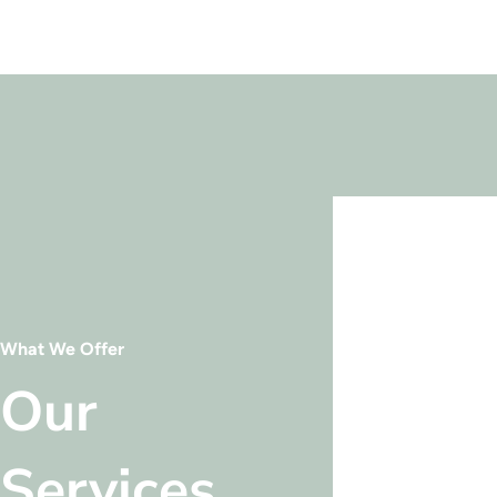
What We Offer
Our
Services