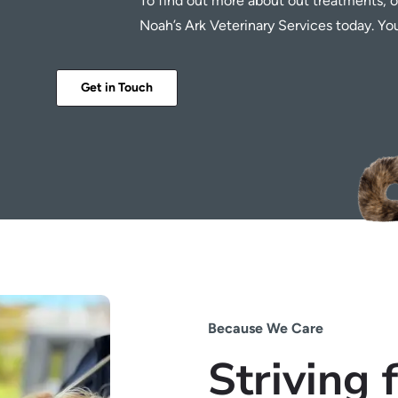
To find out more about out treatments, o
Noah’s Ark Veterinary Services today. Y
Get in Touch
Because We Care
Striving 