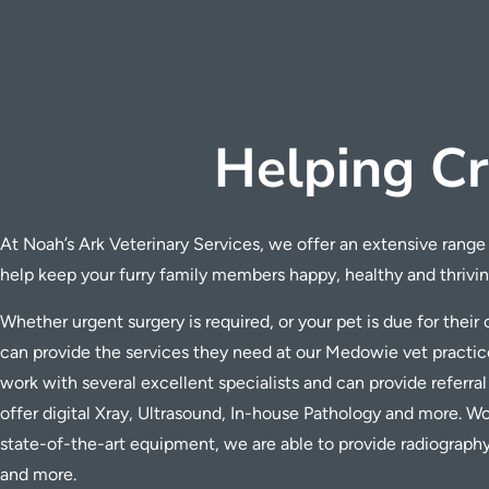
Helping Cr
At Noah’s Ark Veterinary Services, we offer an extensive range 
help keep your furry family members happy, healthy and thrivin
Whether urgent surgery is required, or your pet is due for thei
can provide the services they need at our Medowie vet practic
work with several excellent specialists and can provide referral
offer digital Xray,
Ultrasound, In-house Pathology and more.
Wor
state-of-the-art equipment, we are able to provide radiograph
and more.