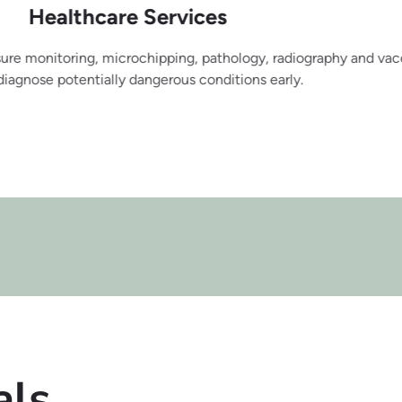
rvices
ing, pathology, radiography and vaccinations. We will do all w
rous conditions early.
als