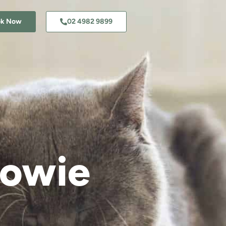
ok Now
02 4982 9899
dowie