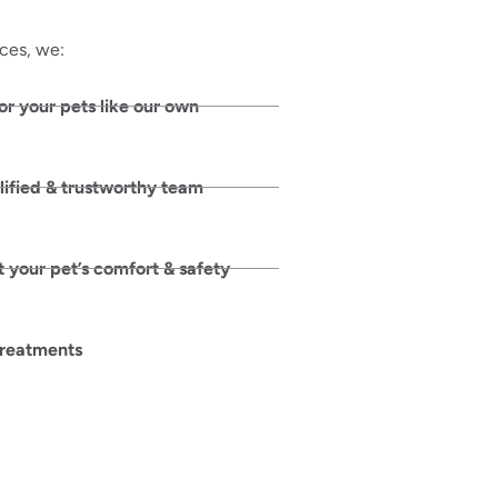
ices, we:
or your pets like our own
lified & trustworthy team
 your pet’s comfort & safety
treatments