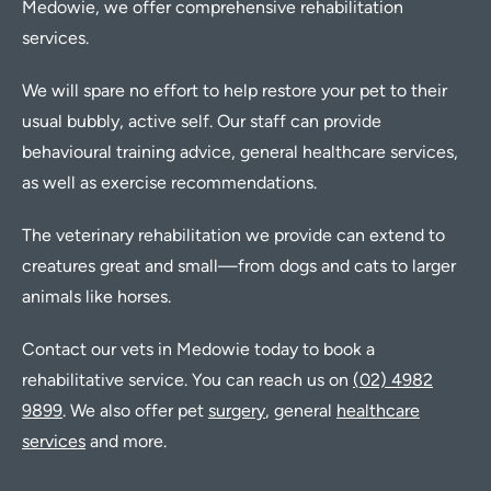
Medowie, we offer comprehensive rehabilitation
services.
We will spare no effort to help restore your pet to their
usual bubbly, active self. Our staff can provide
behavioural training advice, general healthcare services,
as well as exercise recommendations.
The veterinary rehabilitation we provide can extend to
creatures great and small—from dogs and cats to larger
animals like horses.
Contact our vets in Medowie today to book a
rehabilitative service. You can reach us on
(02) 4982
9899
. We also offer pet
surgery
, general
healthcare
services
and more.