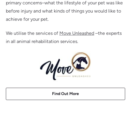
primary concerns–what the lifestyle of your pet was like
before injury and what kinds of things you would like to
achieve for your pet.
We utilise the services of
Move Unleashed
–the experts
in all animal rehabilitation services.
Find Out More