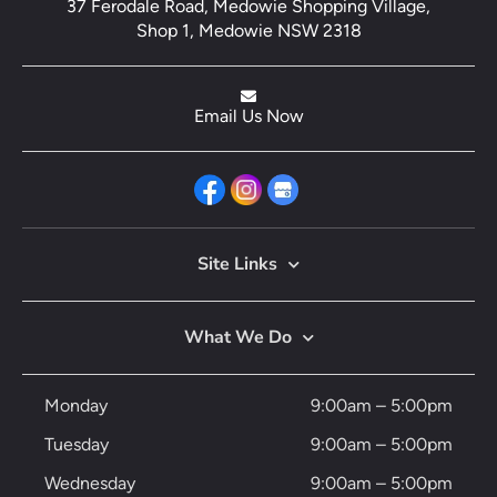
37 Ferodale Road, Medowie Shopping Village,
Shop 1, Medowie NSW 2318
Email Us Now
Site Links
What We Do
Monday
9:00am – 5:00pm
Tuesday
9:00am – 5:00pm
Wednesday
9:00am – 5:00pm