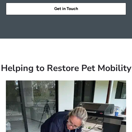
Get in Touch
Helping to Restore Pet Mobility