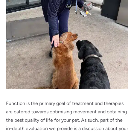
Function is the primary goal of treatment and therapies
are catered towards optimising movement and obtaining
the best quality of life for your pet. As such, part of the
in-depth evaluation we provide is a discussion about your