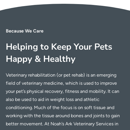
Because We Care
Helping to Keep Your Pets
Happy & Healthy
Veterinary rehabilitation (or pet rehab) is an emerging
field of veterinary medicine, which is used to improve
your pet’s physical recovery, fitness and mobility. It can
also be used to aid in weight loss and athletic
conditioning. Much of the focus is on soft tissue and
working with the tissue around bones and joints to gain
better movement. At Noah’s Ark Veterinary Services in