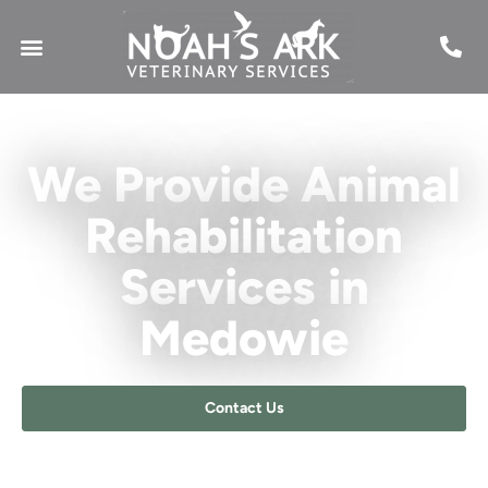
We Provide Animal
Rehabilitation
Services in
Medowie​
Contact Us