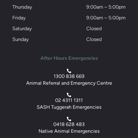
Thursday
9:00am – 5:00pm
Friday
9:00am – 5:00pm
Saturday
Closed
Sunday
Closed
After Hours Emergencies
1300 838 669
Animal Referral and Emergency Centre
02 4311 1311
SASH Tuggerah Emergencies
0418 628 483
Native Animal Emergencies