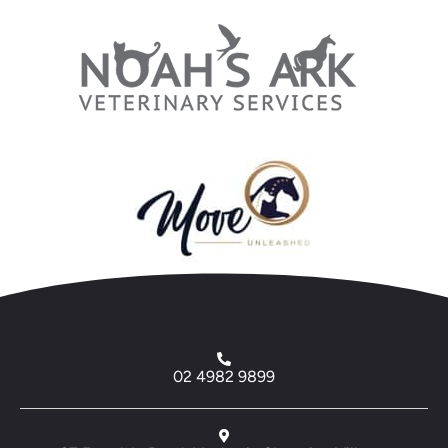
02 4982 9899